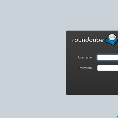
Roundcube
Webmail
Login
Username
Password
R